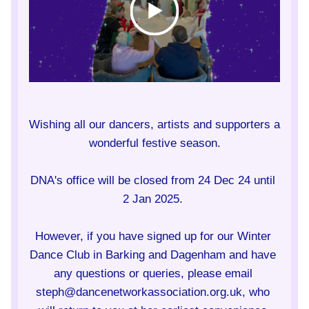
Wishing all our dancers, artists and supporters a 
wonderful festive season.
DNA's office will be closed from 24 Dec 24 until 
2 Jan 2025. 
However, if you have signed up for our Winter 
Dance Club in Barking and Dagenham and have 
any questions or queries, please email 
steph@dancenetworkassociation.org.uk, who 