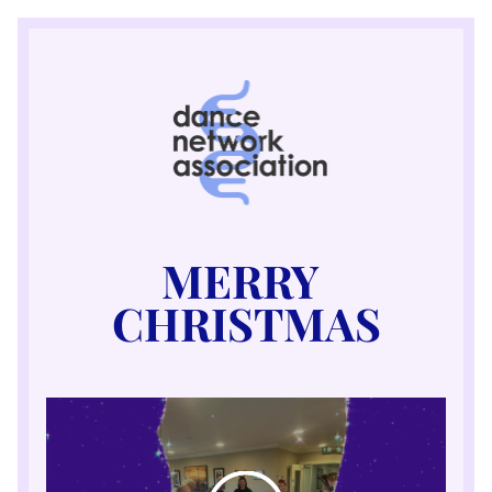
MERRY 
CHRISTMAS