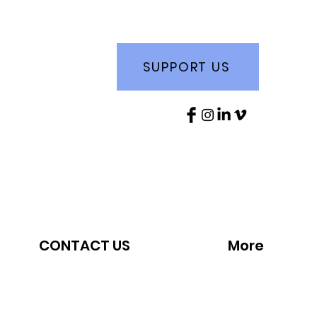
SUPPORT US
CONTACT US
More