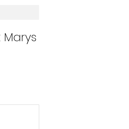
t Marys