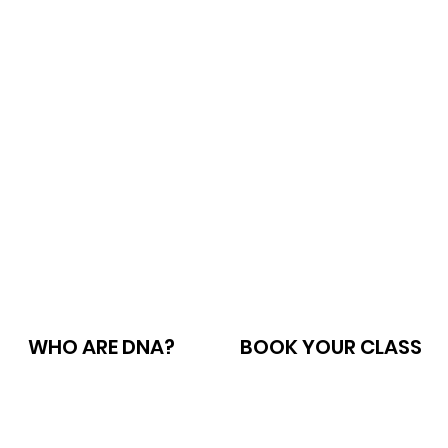
WHO ARE DNA?
BOOK YOUR CLASS