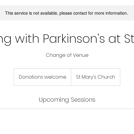
This service is not available, please contact for more information.
g with Parkinson's at S
Change of Venue
Donations
welcome
Donations welcome
St Mary's Church
Upcoming Sessions