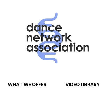
WHAT WE OFFER
VIDEO LIBRARY