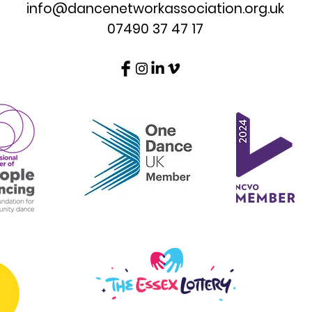
info@dancenetworkassociation.org.uk
07490 37 47 17