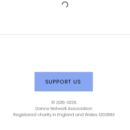
SUPPORT US
© 2015-2026
Dance Network Association
Registered charity in England and Wales 1202883