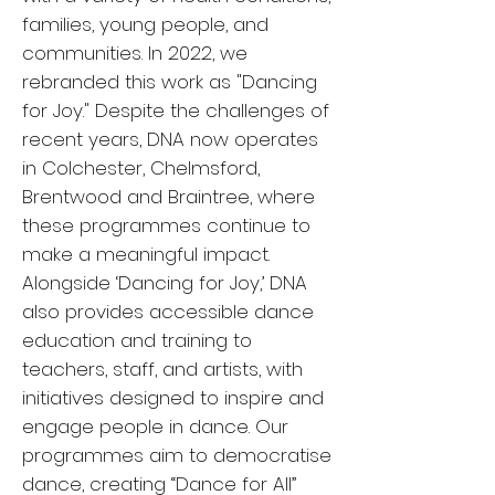
families, young people, and
communities. In 2022, we
rebranded this work as "Dancing
for Joy." Despite the challenges of
recent years, DNA now operates
in Colchester, Chelmsford,
Brentwood and Braintree, where
these programmes continue to
make a meaningful impact.
Alongside ‘Dancing for Joy,’ DNA
also provides accessible dance
education and training to
teachers, staff, and artists, with
initiatives designed to inspire and
engage people in dance. Our
programmes aim to democratise
dance, creating “Dance for All”