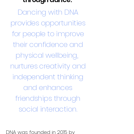
Dancing with DNA
provides opportunities
for people to improve
their confidence and
physical wellbeing,
nurtures creativity and
independent thinking
and enhances
friendships through
social interaction.
DNA was founded in 2015 by