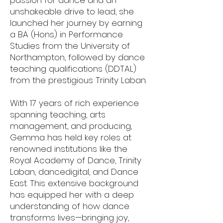
passion for dance and an
unshakeable drive to lead, she
launched her journey by earning
a BA (Hons) in Performance
Studies from the University of
Northampton, followed by dance
teaching qualifications (DDTAL)
from the prestigious Trinity Laban.
With 17 years of rich experience
spanning teaching, arts
management, and producing,
Gemma has held key roles at
renowned institutions like the
Royal Academy of Dance, Trinity
Laban, dancedigital, and Dance
East. This extensive background
has equipped her with a deep
understanding of how dance
transforms lives—bringing joy,