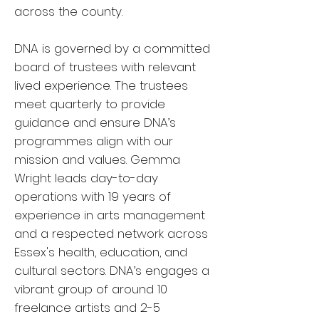
across the county.
DNA is governed by a committed
board of trustees with relevant
lived experience. The trustees
meet quarterly to provide
guidance and ensure DNA’s
programmes align with our
mission and values. Gemma
Wright leads day-to-day
operations with 19 years of
experience in arts management
and a respected network across
Essex's health, education, and
cultural sectors. DNA’s engages a
vibrant group of around 10
freelance artists and 2-5