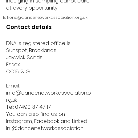
indulging in sampling carrot cake
at every opportunity!
E:
fiona@dancenetworkassociation.org.uk
Contact details
DNA''s registered office is
Sunspot, Brooklands
Jaywick Sands
Essex
CO15 2JG
Email:
info@dancenetworkassociation.o
rg.uk
Tel:
07490 37 47 17
You can also find us on
Instagram, Facebook and Linked
In @dancenetworkassociation