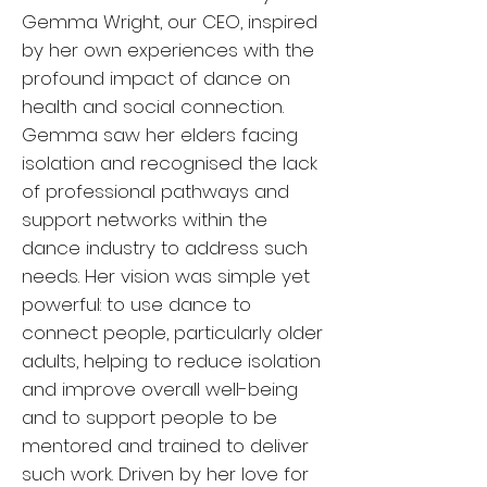
Gemma Wright, our CEO, inspired
by her own experiences with the
profound impact of dance on
health and social connection.
Gemma saw her elders facing
isolation and recognised the lack
of professional pathways and
support networks within the
dance industry to address such
needs. Her vision was simple yet
powerful: to use dance to
connect people, particularly older
adults, helping to reduce isolation
and improve overall well-being
and to support people to be
mentored and trained to deliver
such work. Driven by her love for