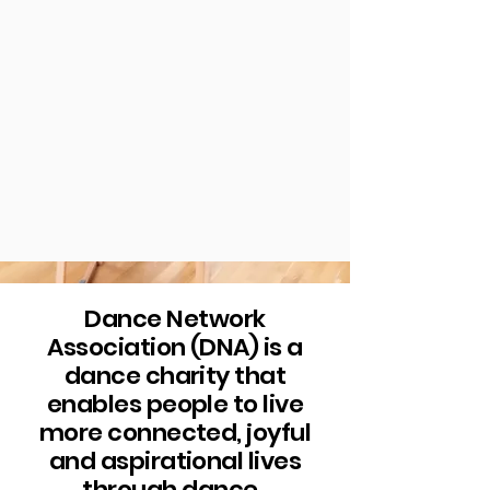
Dance Network
Association (DNA) is a
dance charity that
enables people to live
more connected, joyful
and aspirational lives
through dance.