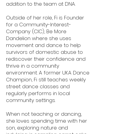
addition to the team at DNA.
Outside of her role, Fi is Founder
for a Community-Interest-
Company (CIC), Be More
Dandelion where she uses
movement and dance to help
survivors of domestic abuse to
rediscover their confidence and
thrive in a community
environment. A former UKA Dance
Champion, Fi still teaches weekly
street dance classes and
regularly performs in local
community settings.
When not teaching or dancing,
she loves spending time with her
son, exploring nature and