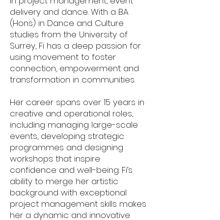
in project management, event
delivery and dance. With a BA
(Hons) in Dance and Culture
studies from the University of
Surrey, Fi has a deep passion for
using movement to foster
connection, empowerment and
transformation in communities.
Her career spans over 15 years in
creative and operational roles,
including managing large-scale
events, developing strategic
programmes and designing
workshops that inspire
confidence and well-being. Fi’s
ability to merge her artistic
background with exceptional
project management skills makes
her a dynamic and innovative