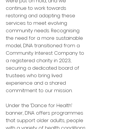
were put on hold, and we
continue to work towards
restoring and adapting these
services to meet evolving
community needs. Recognising
the need for a more sustainable
model, DNA transitioned from a
Community Interest Company to
a registered charity in 2023,
securing a dedicated board of
trustees who bring lived
experience and a shared
commitment to our mission.
Under the ‘Dance for Health’
banner, DNA offers programmes
that support older adults, people
with a variety of health conditions,