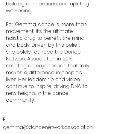
building connections, and uplifting
well-being.
For Gemma, dance is more than
movement; it’s the ultimate
holistic drug to benefit the mind
and body. Driven by this belief,
she boldly founded the Dance
Network Association in 2015,
creating an organisation that truly
makes a difference in people’s
lives. Her leadership and vision
continue to inspire, driving DNA to
new heights in the dance
community.
E:
gemma@dancenetworkassociation.