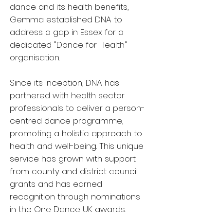
dance and its health benefits,
Gemma established DNA to
address a gap in Essex for a
dedicated "Dance for Health"
organisation.
Since its inception, DNA has
partnered with health sector
professionals to deliver a person-
centred dance programme,
promoting a holistic approach to
health and well-being. This unique
service has grown with support
from county and district council
grants and has earned
recognition through nominations
in the One Dance UK awards.