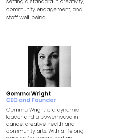
setting a standard in creativity,
community engagement, and
staff well-being.
OUR CORE TEAM
Gemma Wright
CEO and Founder
Gemma Wright is a dynamic
leader and a powerhouse in
dance, creative health and
community arts. With a lifelong