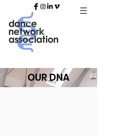
OUR DNA