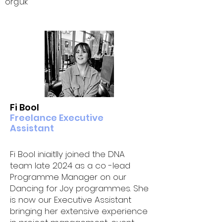
org.uk
Fi Bool
Freelance Executive
Assistant
Fi Bool iniaitlly joined the DNA
team late 2024 as a co -lead
Programme Manager on our
Dancing for Joy programmes. She
is now our Executive Assistant
bringing her extensive experience