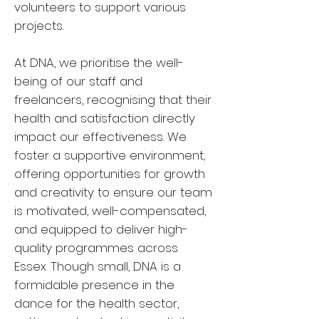
volunteers to support various
projects.
At DNA, we prioritise the well-
being of our staff and
freelancers, recognising that their
health and satisfaction directly
impact our effectiveness. We
foster a supportive environment,
offering opportunities for growth
and creativity to ensure our team
is motivated, well-compensated,
and equipped to deliver high-
quality programmes across
Essex. Though small, DNA is a
formidable presence in the
dance for the health sector,