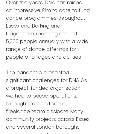
Over the years, DNA has raised
an impressive £1m to date to fund
dance programmes throughout
Essex and Barking and
Dagenham, reaching around
5,000 people annually with a wide
range of dance offerings for
people of all ages and abilities.
The pandemic presented
significant challenges for DNA. As
a project-funded organisation,
we had to pause operations,
furlough staff and see our
freelance team dissipate. Many
community projects across Essex
and several London boroughs