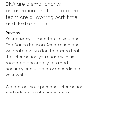
DNA are a small charity
organisation and therefore the
team are all working part-time
and flexible hours.
Privacy
Your privacy is important to you and
The Dance Network Association and
we make every effort to ensure that
the information you share with us is
recorded accurately, retained
securely and used only according to
your wishes.
We protect your personal information
and adhere to all current data
protection act legislation with respect
to protecting privacy. We do not give
out, sell or trade our mailing list data
with external organisations. We comply
with the Data Protection Act 1998, the