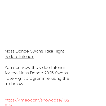
Mass Dance: Swans Take Flight -
Video Tutorials
You can view the video tutorials
for the Mass Dance 2025: Swans
Take Flight programme, using the
link below.
https://vimeo.com/showcase/11621
925