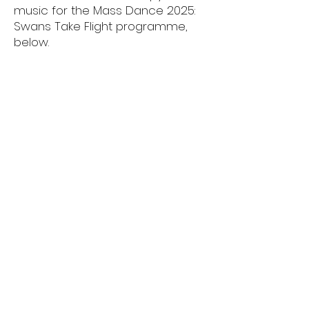
music for the Mass Dance 2025:
Swans Take Flight programme,
below.