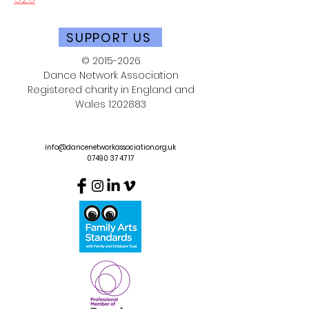
SUPPORT US
©
2015-2026
Dance Network Association
Registered charity in England and
Wales
1202883
info@dancenetworkassociation.org.uk
07490 37 47 17