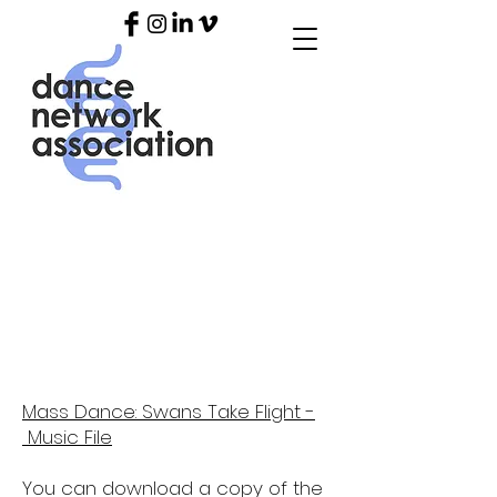
SWANS TAKE
FLIGHT RESOURCES
Mass Dance: Swans Take Flight -
Music File
You can download a copy of the