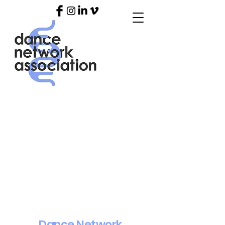
Dance Network