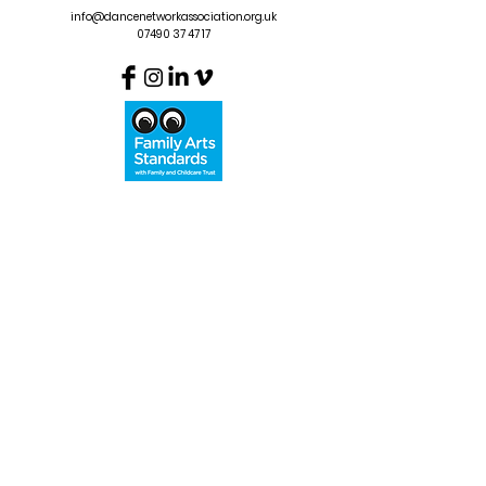
info@dancenetworkassociation.org.uk
07490 37 47 17