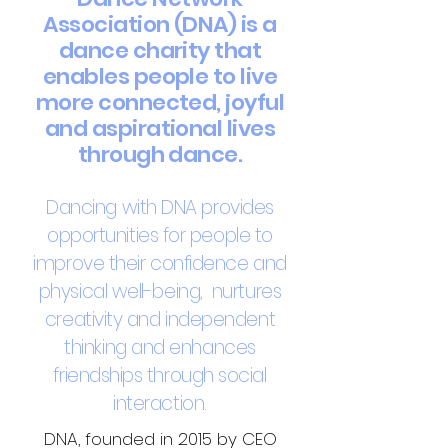
Association (DNA) is a
dance charity that
enables people to live
more connected, joyful
and aspirational lives
through dance.
Dancing with DNA provides
opportunities for people to
improve their confidence and
physical well
-
being, nurtures
creativity and independent
thinking and enhances
friendships through social
interaction.
DNA, founded in 2015 by CEO