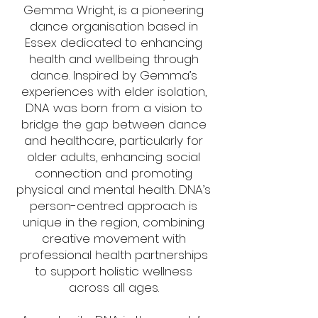
Gemma Wright, is a pioneering
dance organisation based in
Essex dedicated to enhancing
health and wellbeing through
dance. Inspired by Gemma’s
experiences with elder isolation,
DNA was born from a vision to
bridge the gap between dance
and healthcare, particularly for
older adults, enhancing social
connection and promoting
physical and mental health. DNA’s
person-centred approach is
unique in the region, combining
creative movement with
professional health partnerships
to support holistic wellness
across all ages.