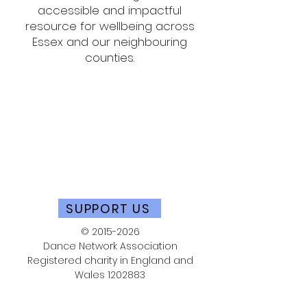
accessible and impactful
resource for wellbeing across
Essex and our neighbouring
counties.
SUPPORT US
©
2015-2026
Dance Network Association
Registered charity in England and
Wales
1202883