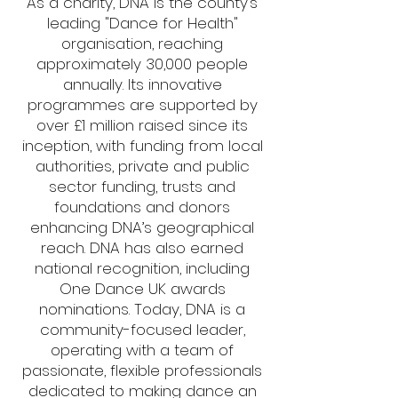
As a charity, DNA is the county’s
leading "Dance for Health"
organisation, reaching
approximately 30,000 people
annually. Its innovative
programmes are supported by
over £1 million raised since its
inception, with funding from local
authorities, private and public
sector funding, trusts and
foundations and donors
enhancing DNA’s geographical
reach. DNA has also earned
national recognition, including
One Dance UK awards
nominations. Today, DNA is a
community-focused leader,
operating with a team of
passionate, flexible professionals
dedicated to making dance an