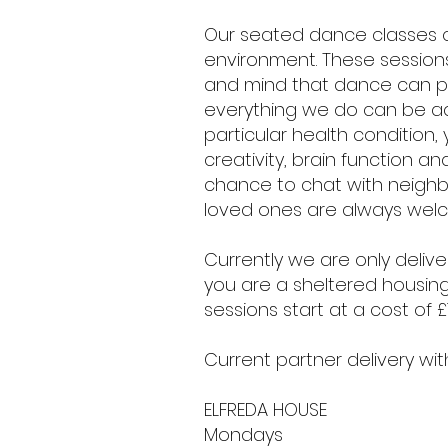
Our seated dance classes 
environment. These sessions
and mind that dance can p
everything we do can be ada
particular health condition,
creativity, brain function a
chance to chat with neighb
loved ones are always wel
Currently we are only delive
you are a sheltered housing
sessions start at a cost of 
Current partner delivery w
ELFREDA HOUSE
Mondays