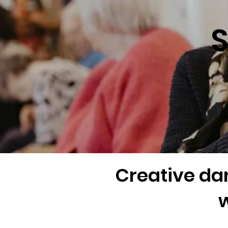
S
Creative da
w