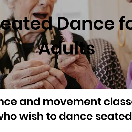
eated Dance f
Adults
nce and movement classe
ho wish to dance seated