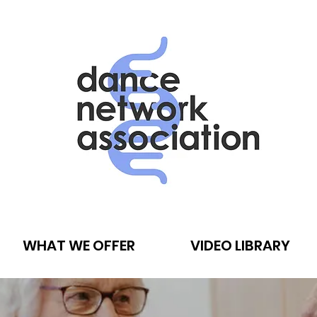
WHAT WE OFFER
VIDEO LIBRARY