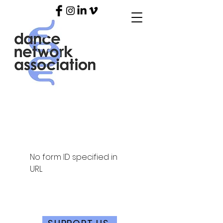
No form ID specified in
URL