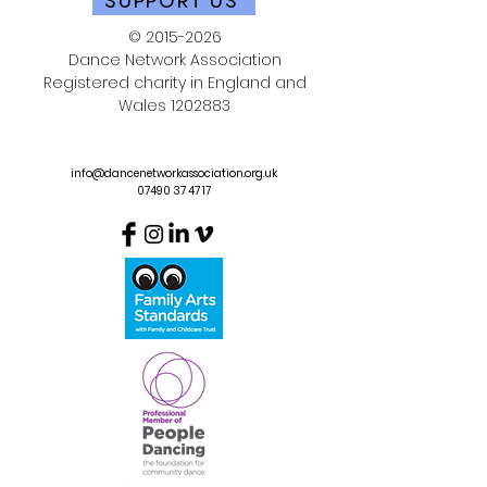
SUPPORT US
©
2015-2026
Dance Network Association
Registered charity in England and
Wales
1202883
info@dancenetworkassociation.org.uk
07490 37 47 17