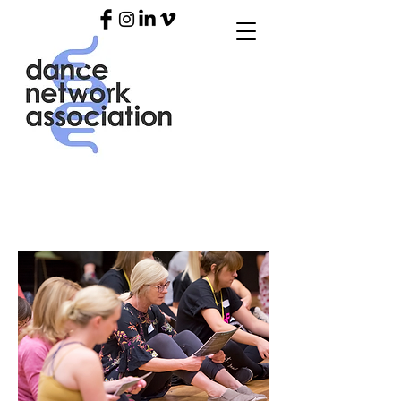
ARTIST SUPPORT