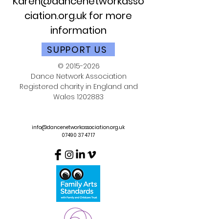
Karen@dancenetworkasso
ciation.org.uk
for more
information
SUPPORT US
©
2015-2026
Dance Network Association
Registered charity in England and
Wales
1202883
info@dancenetworkassociation.org.uk
07490 37 47 17