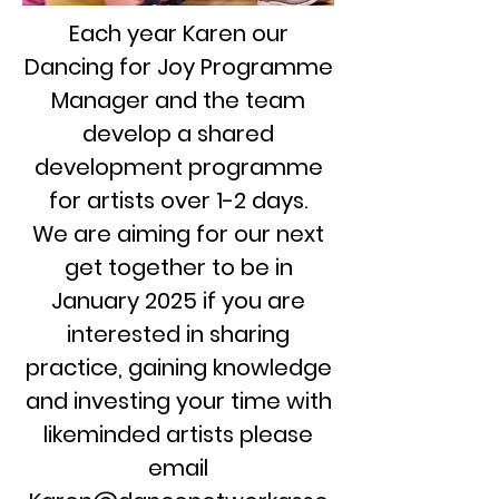
Each year Karen our
Dancing for Joy Programme
Manager and the team
develop a shared
development programme
for artists over 1-2 days.
We are aiming for our next
get together to be in
January 2025 if you are
interested in sharing
practice, gaining knowledge
and investing your time with
likeminded artists please
email