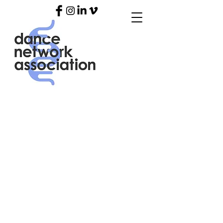
OUR
BLO
G