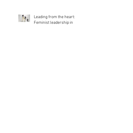
Appoints New Chair of
Trustees
Leading from the heart:
Feminist leadership in
action
Dancing For All
Benefits of DNA dance
classes for those living with
Dementia and Parkinson’s