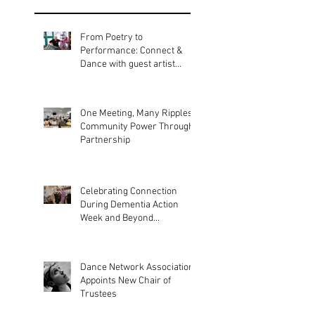
Recent
Posts
From Poetry to
Performance: Connect &
Dance with guest artist
Bobbie Gargrave
One Meeting, Many Ripples:
Community Power Through
Partnership
Celebrating Connection
During Dementia Action
Week and Beyond...
Dance Network Association