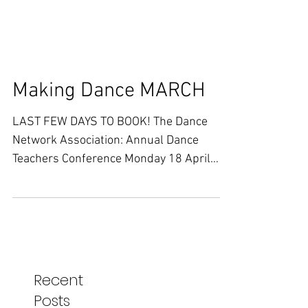
Making Dance MARCH
LAST FEW DAYS TO BOOK! The Dance
Network Association: Annual Dance
Teachers Conference Monday 18 April
2016 10.00 - 17.00 At Zinc Arts,...