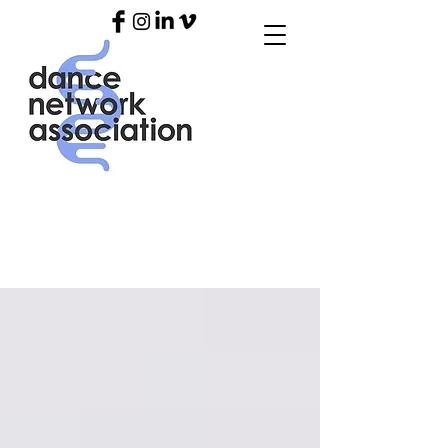
OUR
BLO
G