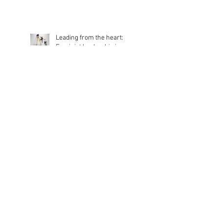
Dance Network Association
Appoints New Chair of
Trustees
Leading from the heart:
Feminist leadership in
action
Dancing For All
Benefits of DNA dance
classes for those living with
Dementia and Parkinson’s