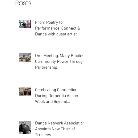
Recent
Posts
From Poetry to
Performance: Connect &
Dance with guest artist
Bobbie Gargrave
One Meeting, Many Ripples:
Community Power Through
Partnership
Celebrating Connection
During Dementia Action
Week and Beyond...