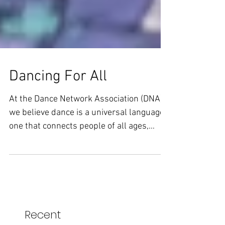
Dancing For All
At the Dance Network Association (DNA),
we believe dance is a universal language,
one that connects people of all ages,
abilities and...