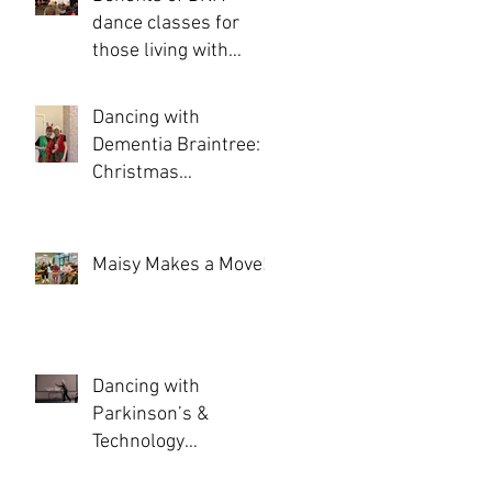
dance classes for
those living with
Dementia and
Parkinson’s
Dancing with
Dementia Braintree: A
Christmas
Celebration of
Movement, Joy, and
Community
Maisy Makes a Move!
Dancing with
Parkinson’s &
Technology
Experience Day