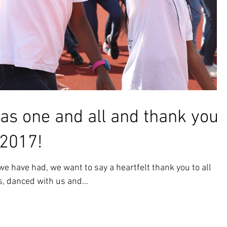
as one and all and thank you
 2017!
e have had, we want to say a heartfelt thank you to all
, danced with us and...