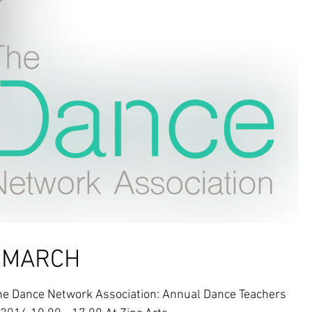
e MARCH
 Dance Network Association: Annual Dance Teachers