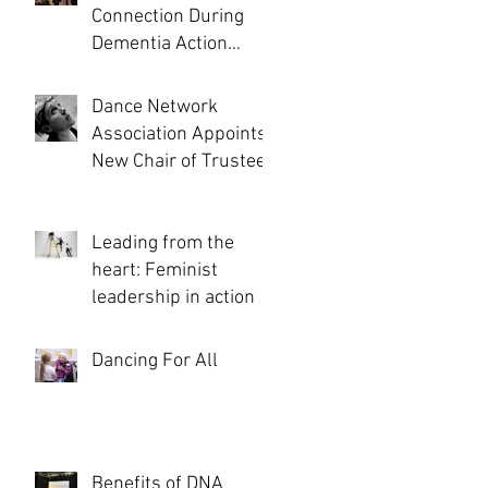
Connection During
Dementia Action
Week and Beyond...
Dance Network
Association Appoints
New Chair of Trustees
Leading from the
heart: Feminist
leadership in action
Dancing For All
Benefits of DNA