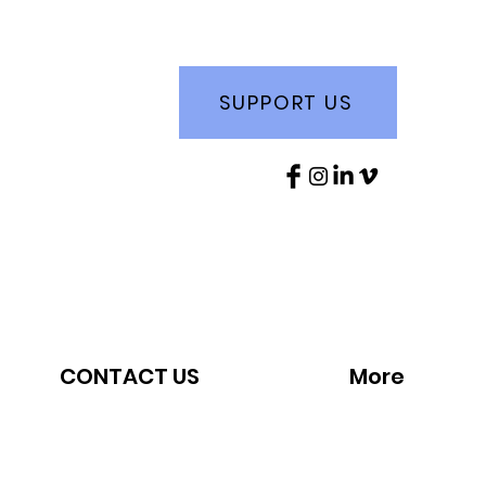
SUPPORT US
CONTACT US
More