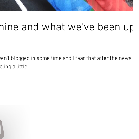
ine and what we've been up
en't blogged in some time and I fear that after the news of
ing a little...