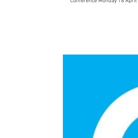
Conference Monday 18 April 2