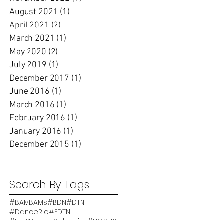
August 2021
(1)
1 post
April 2021
(2)
2 posts
March 2021
(1)
1 post
May 2020
(2)
2 posts
July 2019
(1)
1 post
December 2017
(1)
1 post
June 2016
(1)
1 post
March 2016
(1)
1 post
February 2016
(1)
1 post
January 2016
(1)
1 post
December 2015
(1)
1 post
Search By Tags
#BAMBAMs
#BDN
#DTN
#DanceRio
#EDTN