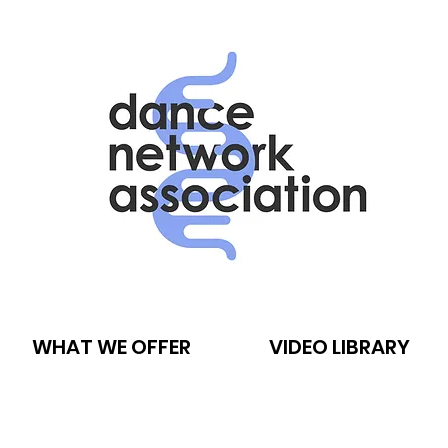
WHAT WE OFFER
VIDEO LIBRARY