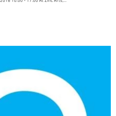
016 10.00 - 17.00 At Zinc Arts,...