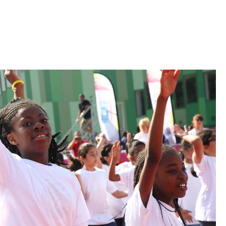
OUR BLOG