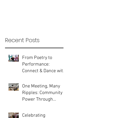
Recent Posts
From Poetry to
Performance:
Connect & Dance with
guest artist Bobbie
Gargrave
One Meeting, Many
Ripples: Community
Power Through
Partnership
Celebrating