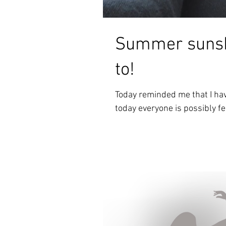
Summer sunsh
to!
Today reminded me that I hav
today everyone is possibly feel