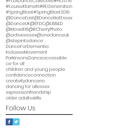
#FLUXDanceCollective
#HOST16
#LouiseKlarnett
#RE:Generation
#SpringBlast
#SpringBlast2016
@DanceEast
@DanceNetEssex
@DanceUK
@EFDC
@LBB&D
@Moveit16
@RCherryPhoto
@activeessex
@onedanceuk
@stepintodance
DanceForDementia
InclusiveMovement
ParkinsonsDance
accessible
ce for all
children and young people
confidence
connection
creativity
dancerio
dancing for all
essex
expression
friendship
older adults
skills
Follow Us