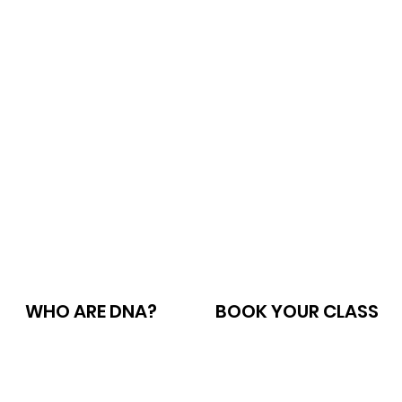
WHO ARE DNA?
BOOK YOUR CLASS