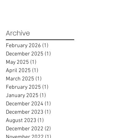
Archive
February 2026
(1)
1 post
December 2025
(1)
1 post
May 2025
(1)
1 post
April 2025
(1)
1 post
March 2025
(1)
1 post
February 2025
(1)
1 post
January 2025
(1)
1 post
December 2024
(1)
1 post
December 2023
(1)
1 post
August 2023
(1)
1 post
December 2022
(2)
2 posts
November 2022
(1)
1 post