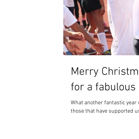
Merry Christm
for a fabulous
What another fantastic year w
those that have supported us