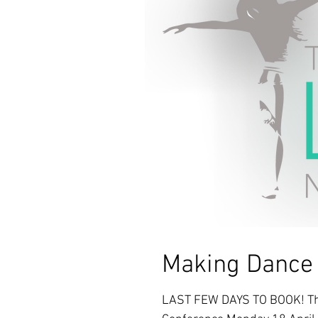
Making Danc
LAST FEW DAYS TO BOOK! The